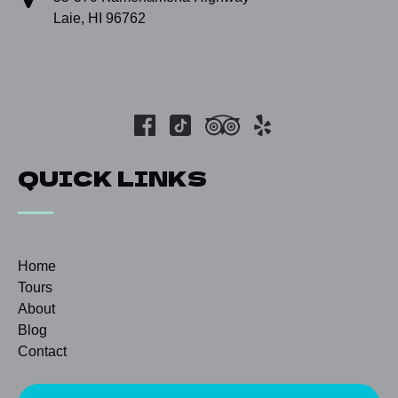
Laie, HI 96762
QUICK LINKS
Home
Tours
About
Blog
Contact