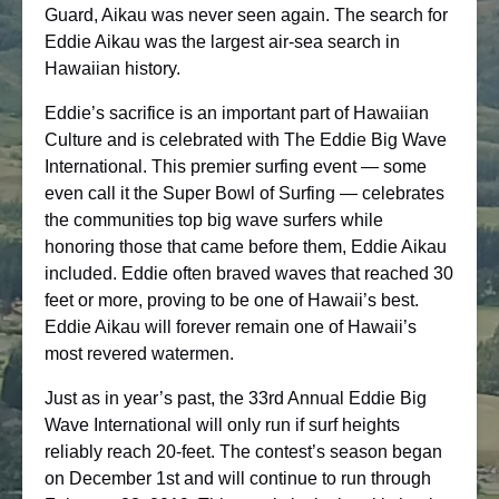
Guard, Aikau was never seen again. The search for
Eddie Aikau was the largest air-sea search in
Hawaiian history.
Eddie’s sacrifice is an important part of Hawaiian
Culture and is celebrated with The Eddie Big Wave
International. This premier surfing event — some
even call it the Super Bowl of Surfing — celebrates
the communities top big wave surfers while
honoring those that came before them, Eddie Aikau
included. Eddie often braved waves that reached 30
feet or more, proving to be one of Hawaii’s best.
Eddie Aikau will forever remain one of Hawaii’s
most revered watermen.
Just as in year’s past, the 33rd Annual Eddie Big
Wave International will only run if surf heights
reliably reach 20-feet. The contest’s season began
on December 1st and will continue to run through