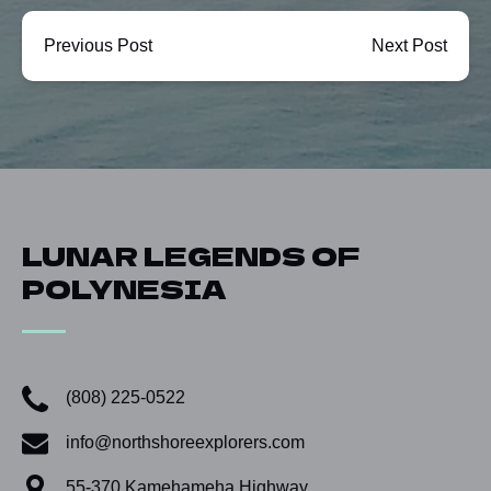
Previous Post
Next Post
LUNAR LEGENDS OF
POLYNESIA
(808) 225-0522
info@northshoreexplorers.com
55-370 Kamehameha Highway