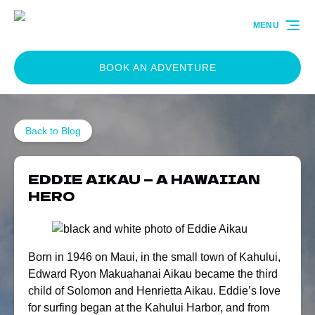
Skip to primary navigation
Skip to content
Skip to footer
MENU
BOOK AN ADVENTURE
Back to Blog
EDDIE AIKAU — A HAWAIIAN
HERO
Born in 1946 on Maui, in the small town of Kahului,
Edward Ryon Makuahanai Aikau became the third
child of Solomon and Henrietta Aikau. Eddie’s love
for surfing began at the Kahului Harbor, and from