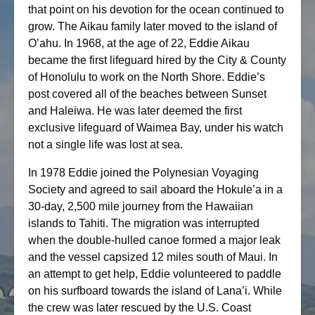
that point on his devotion for the ocean continued to
grow. The Aikau family later moved to the island of
O’ahu. In 1968, at the age of 22, Eddie Aikau
became the first lifeguard hired by the City & County
of Honolulu to work on the North Shore. Eddie’s
post covered all of the beaches between Sunset
and Haleiwa. He was later deemed the first
exclusive lifeguard of Waimea Bay, under his watch
not a single life was lost at sea.
In 1978 Eddie joined the Polynesian Voyaging
Society and agreed to sail aboard the Hokule’a in a
30-day, 2,500 mile journey from the Hawaiian
islands to Tahiti. The migration was interrupted
when the double-hulled canoe formed a major leak
and the vessel capsized 12 miles south of Maui. In
an attempt to get help, Eddie volunteered to paddle
on his surfboard towards the island of Lana’i. While
the crew was later rescued by the U.S. Coast