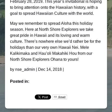
February 28, 2019. This year’s invitational is hoping
to bring attention onto the Hawaiian history, with a
goal to spread Hawaiian Culture with the world.
May we remember to spread Aloha this holiday
season. Here at North Shore Explorers we take
great pride in Hawaii and its loving and warm
culture. There’s nowhere else we’d rather be for the
holidays than our very own Hawaii Nei. Mele
Kalikimaka and Hau’oli Makahiki Hou from our
North Shore Explorers Ohana to yours!
by
nse_admin
|
Dec 14, 2018
|
Posted in:
Email