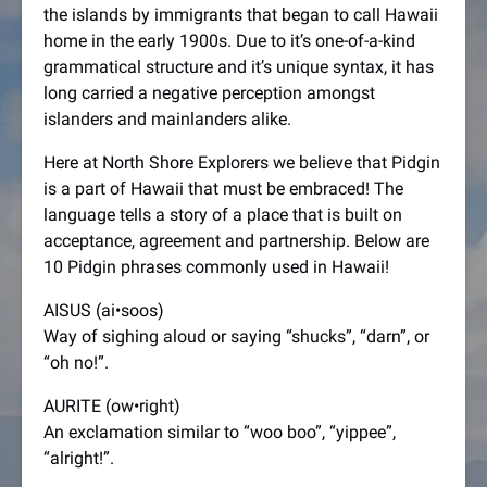
the islands by immigrants that began to call Hawaii
home in the early 1900s. Due to it’s one-of-a-kind
grammatical structure and it’s unique syntax, it has
long carried a negative perception amongst
islanders and mainlanders alike.
Here at North Shore Explorers we believe that Pidgin
is a part of Hawaii that must be embraced! The
language tells a story of a place that is built on
acceptance, agreement and partnership. Below are
10 Pidgin phrases commonly used in Hawaii!
AISUS (ai•soos)
Way of sighing aloud or saying “shucks”, “darn”, or
“oh no!”.
AURITE (ow•right)
An exclamation similar to “woo boo”, “yippee”,
“alright!”.