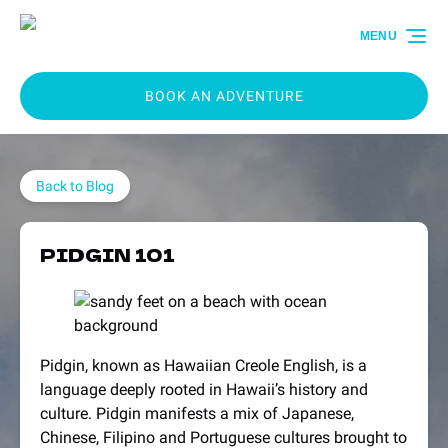
Skip to primary navigation
Skip to content
Skip to footer
MENU
BOOK AN ADVENTURE
Back to Blog
PIDGIN 101
Pidgin, known as Hawaiian Creole English, is a
language deeply rooted in Hawaii’s history and
culture. Pidgin manifests a mix of Japanese,
Chinese, Filipino and Portuguese cultures brought to