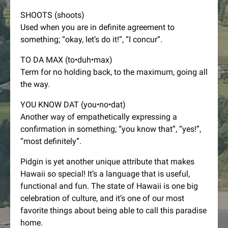
SHOOTS (shoots)
Used when you are in definite agreement to
something; “okay, let’s do it!”, “I concur”.
TO DA MAX (to•duh•max)
Term for no holding back, to the maximum, going all
the way.
YOU KNOW DAT (you•no•dat)
Another way of empathetically expressing a
confirmation in something; “you know that”, “yes!”,
“most definitely”.
Pidgin is yet another unique attribute that makes
Hawaii so special! It’s a language that is useful,
functional and fun. The state of Hawaii is one big
celebration of culture, and it’s one of our most
favorite things about being able to call this paradise
home.