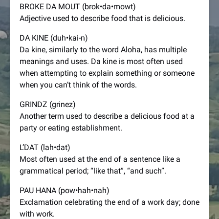
BROKE DA MOUT (brok•da•mowt)
Adjective used to describe food that is delicious.
DA KINE (duh•kai-n)
Da kine, similarly to the word Aloha, has multiple
meanings and uses. Da kine is most often used
when attempting to explain something or someone
when you can’t think of the words.
GRINDZ (grinez)
Another term used to describe a delicious food at a
party or eating establishment.
L’DAT (lah•dat)
Most often used at the end of a sentence like a
grammatical period; “like that”, “and such”.
PAU HANA (pow•hah•nah)
Exclamation celebrating the end of a work day; done
with work.