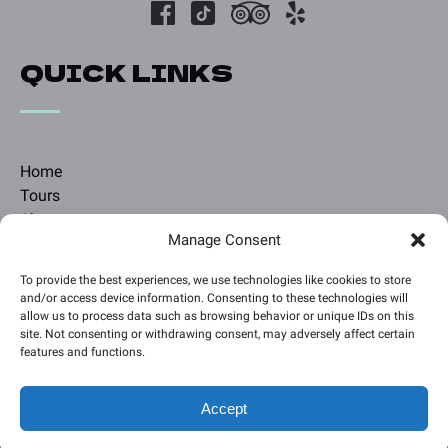
QUICK LINKS
Home
Tours
About
Manage Consent
Blog
Contact
To provide the best experiences, we use technologies like cookies to store
and/or access device information. Consenting to these technologies will
allow us to process data such as browsing behavior or unique IDs on this
BOOK A TOUR
site. Not consenting or withdrawing consent, may adversely affect certain
features and functions.
Accept
Privacy & Cookie Statement