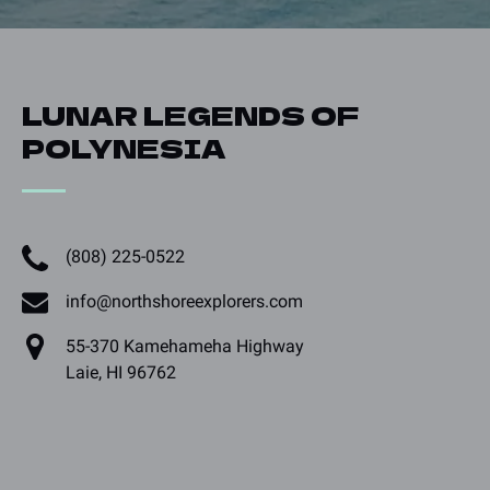
LUNAR LEGENDS OF
POLYNESIA
(808) 225-0522
info@northshoreexplorers.com
55-370 Kamehameha Highway
Laie, HI 96762