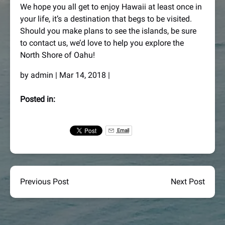
We hope you all get to enjoy Hawaii at least once in
your life, it’s a destination that begs to be visited.
Should you make plans to see the islands, be sure
to contact us, we’d love to help you explore the
North Shore of Oahu!
by
admin
|
Mar 14, 2018
|
Posted in:
Email
Previous Post
Next Post